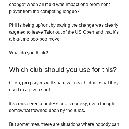
change” when all it did was impact one prominent
player from the competing league?
Phil is being upfront by saying the change was clearly
targeted to leave Talor out of the US Open and that it’s
a big-time poo-poo move.
What do you think?
Which club should you use for this?
Often, pro players will share with each other what they
used in a given shot.
It’s considered a professional courtesy, even though
somewhat frowned upon by the rules.
But sometimes, there are situations where nobody can