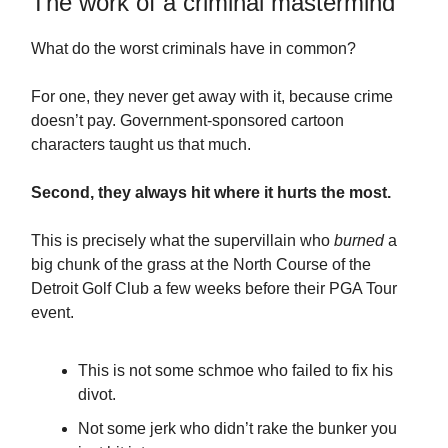
The work of a criminal mastermind
What do the worst criminals have in common?
For one, they never get away with it, because crime
doesn’t pay. Government-sponsored cartoon
characters taught us that much.
Second, they always hit where it hurts the most.
This is precisely what the supervillain who
burned
a
big chunk of the grass at the North Course of the
Detroit Golf Club a few weeks before their PGA Tour
event.
This is not some schmoe who failed to fix his
divot.
Not some jerk who didn’t rake the bunker you