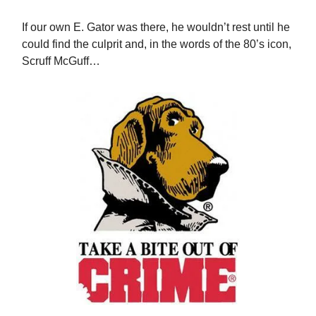
If our own E. Gator was there, he wouldn’t rest until he
could find the culprit and, in the words of the 80’s icon,
Scruff McGuff…