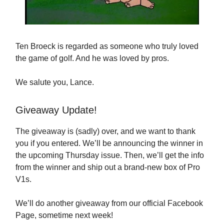
Ten Broeck is regarded as someone who truly loved
the game of golf. And he was loved by pros.
We salute you, Lance.
Giveaway Update!
The giveaway is (sadly) over, and we want to thank
you if you entered. We’ll be announcing the winner in
the upcoming Thursday issue. Then, we’ll get the info
from the winner and ship out a brand-new box of Pro
V1s.
We’ll do another giveaway from our official Facebook
Page, sometime next week!