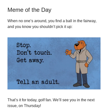
Meme of the Day
When no one’s around, you find a ball in the fairway,
and you know you shouldn’t pick it up:
That’s it for today, golf fan. We’ll see you in the next
issue, on Thursday!