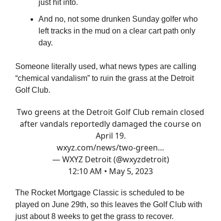
just hit into.
And no, not some drunken Sunday golfer who
left tracks in the mud on a clear cart path only
day.
Someone literally used, what news types are calling
“chemical vandalism” to ruin the grass at the Detroit
Golf Club.
Two greens at the Detroit Golf Club remain closed
after vandals reportedly damaged the course on
April 19.
wxyz.com/news/two-green…
— WXYZ Detroit (@wxyzdetroit)
12:10 AM • May 5, 2023
The Rocket Mortgage Classic is scheduled to be
played on June 29th, so this leaves the Golf Club with
just about 8 weeks to get the grass to recover.