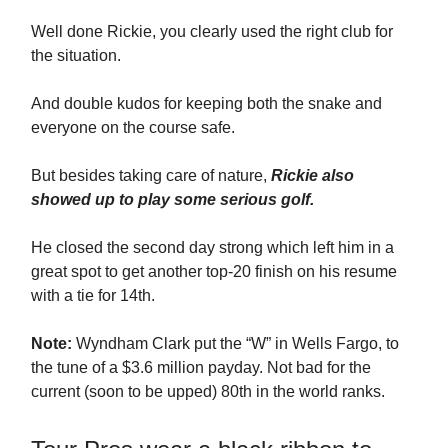
Well done Rickie, you clearly used the right club for
the situation.
And double kudos for keeping both the snake and
everyone on the course safe.
But besides taking care of nature,
Rickie also
showed up to play some serious golf.
He closed the second day strong which left him in a
great spot to get another top-20 finish on his resume
with a tie for 14th.
Note:
Wyndham Clark put the “W” in Wells Fargo, to
the tune of a $3.6 million payday. Not bad for the
current (soon to be upped) 80th in the world ranks.