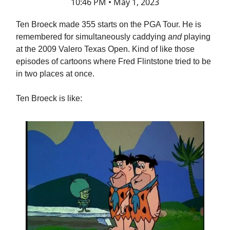
10:46 PM • May 1, 2023
Ten Broeck made 355 starts on the PGA Tour. He is
remembered for simultaneously caddying
and
playing
at the 2009 Valero Texas Open. Kind of like those
episodes of cartoons where Fred Flintstone tried to be
in two places at once.
Ten Broeck is like: