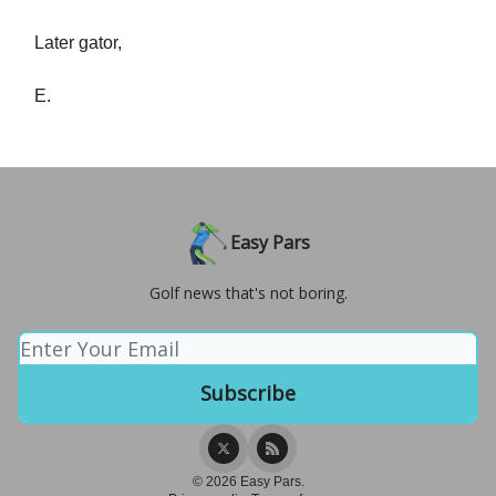
Later gator,
E.
Easy Pars
Golf news that's not boring.
© 2026 Easy Pars.