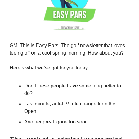
GM. This is Easy Pars. The golf newsletter that loves
teeing off on a cool spring morning. How about you?
Here’s what we’ve got for you today:
Don’t these people have something better to
do?
Last minute, anti-LIV rule change from the
Open.
Another great, gone too soon.