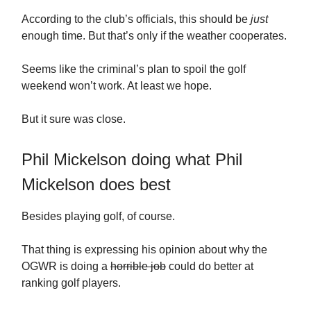
According to the club’s officials, this should be
just
enough time. But that’s only if the weather cooperates.
Seems like the criminal’s plan to spoil the golf
weekend won’t work. At least we hope.
But it sure was close.
Phil Mickelson doing what Phil
Mickelson does best
Besides playing golf, of course.
That thing is expressing his opinion about why the
OGWR is doing a
horrible job
could do better at
ranking golf players.