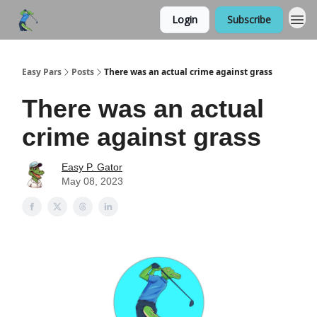
Login
Subscribe
Easy Pars
Posts
There was an actual crime against grass
There was an actual
crime against grass
Easy P. Gator
May 08, 2023