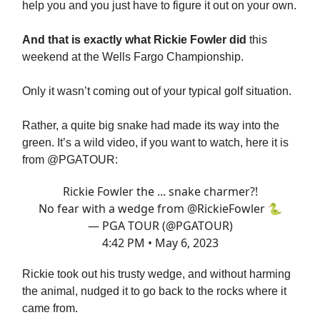
help you and you just have to figure it out on your own.
And that is exactly what Rickie Fowler did
this
weekend at the Wells Fargo Championship.
Only it wasn’t coming out of your typical golf situation.
Rather, a quite big snake had made its way into the
green. It’s a wild video, if you want to watch, here it is
from @PGATOUR:
Rickie Fowler the ... snake charmer?!
No fear with a wedge from
@RickieFowler
🐍
— PGA TOUR (@PGATOUR)
4:42 PM • May 6, 2023
Rickie took out his trusty wedge, and without harming
the animal, nudged it to go back to the rocks where it
came from.