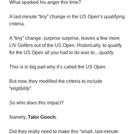
What sparked his anger this time?
A last-minute “tiny” change in the US Open’s qualifying
criteria.
A “tiny” change,
surprise surprise
, leaves a few more
LIV Golfers out of the US Open. Historically, to qualify
for the US Open all you had to do was to…qualify.
This is in big part why it’s called the
US Open.
But now, they modified the criteria to include
“
eligibility
”.
So who does this impact?
Namely,
Talor Gooch.
Did they really need to make this “small, last-minute