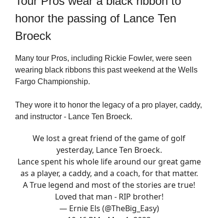
Tour Pros wear a black ribbon to
honor the passing of Lance Ten
Broeck
Many tour Pros, including Rickie Fowler, were seen
wearing black ribbons this past weekend at the Wells
Fargo Championship.
They wore it to honor the legacy of a pro player, caddy,
and instructor - Lance Ten Broeck.
We lost a great friend of the game of golf
yesterday, Lance Ten Broeck.
Lance spent his whole life around our great game
as a player, a caddy, and a coach, for that matter.
A True legend and most of the stories are true!
Loved that man - RIP brother!
— Ernie Els (@TheBig_Easy)