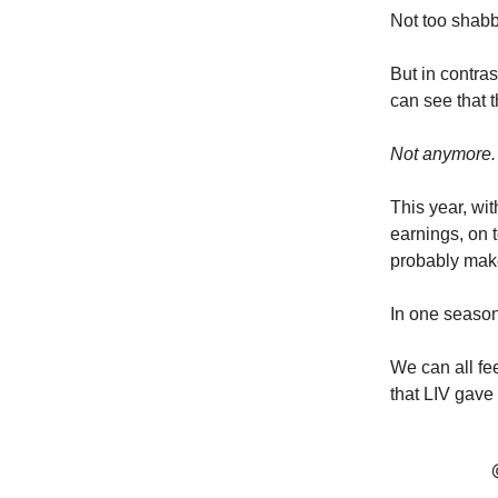
Not too shabb
But in contra
can see that t
Not anymore.
This year, wi
earnings, on t
probably make
In one season
We can all fee
that LIV gave 