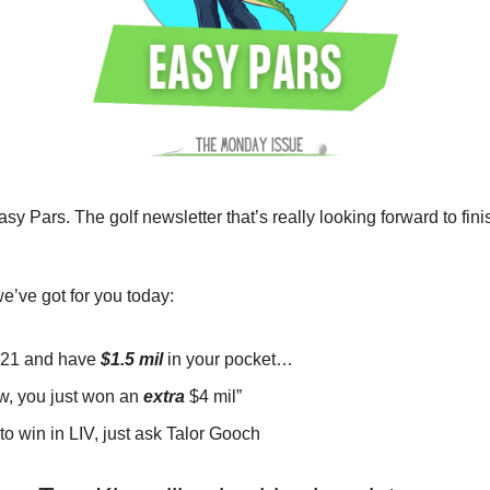
sy Pars. The golf newsletter that’s really looking forward to fini
e’ve got for you today:
 21 and have
$1.5 mil
in your pocket…
tw, you just won an
extra
$4 mil”
 to win in LIV, just ask Talor Gooch