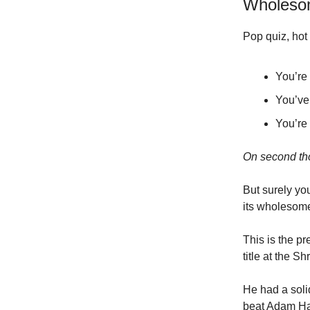
Wholesom
Pop quiz, hot 
You’re 
You’ve 
You’re
On second tho
But surely you
its wholesome
This is the p
title at the S
He had a soli
beat Adam Ha