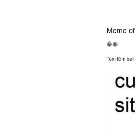
Meme of
😂😂
Tom Kim be li