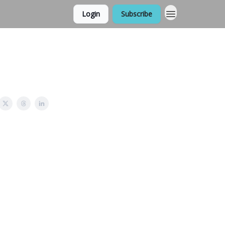
Login
Subscribe