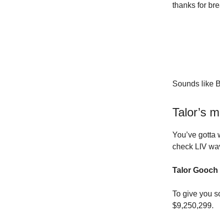
thanks for br
Sounds like 
Talor’s m
You’ve gotta 
check LIV wav
Talor Gooch i
To give you s
$9,250,299.