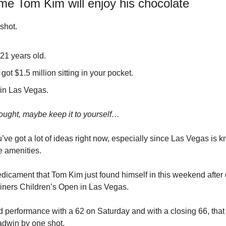
e Tom Kim will enjoy his chocolate
shot.
21 years old.
got $1.5 million sitting in your pocket.
 in Las Vegas.
ught, maybe keep it to yourself…
’ve got a lot of ideas right now, especially since Las Vegas is kn
 amenities.
redicament that Tom Kim just found himself in this weekend after
hriners Children’s Open in Las Vegas.
d performance with a 62 on Saturday and with a closing 66, tha
dwin by one shot.