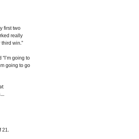
y first two
orked really
third win.”
 “I’m going to
’m going to go
at
..
f 21.