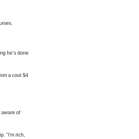
urses.
hing he’s done
him a cool $4
 aware of
p. "I'm rich,