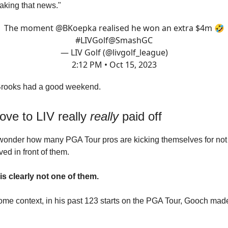
eaking that news."
The moment
@BKoepka
realised he won an extra $4m 🤣
#LIVGolf
@SmashGC
— LIV Golf (@livgolf_league)
2:12 PM • Oct 15, 2023
Brooks had a good weekend.
ove to LIV really
really
paid off
wonder how many PGA Tour pros are kicking themselves for not 
ed in front of them.
s clearly not one of them.
ome context, in his past 123 starts on the PGA Tour, Gooch made 