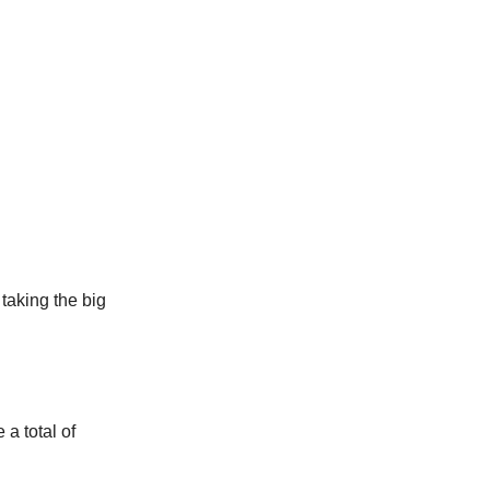
taking the big
a total of