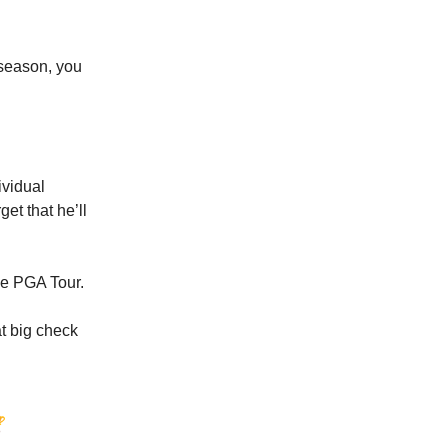
 season, you
ividual
get that he’ll
the PGA Tour.
at big check
