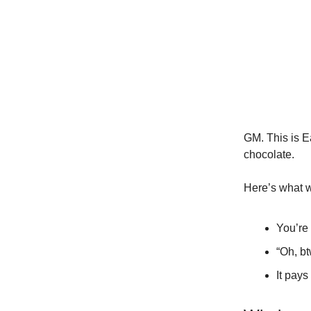
GM. This is Ea
chocolate.
Here’s what w
You’re
“Oh, b
It pays