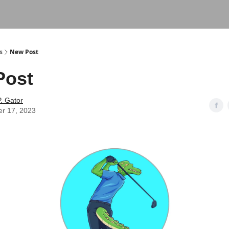
s
New Post
Post
. Gator
er 17, 2023