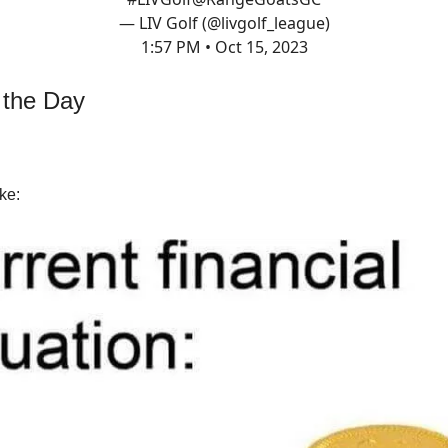
— LIV Golf (@livgolf_league)
1:57 PM • Oct 15, 2023
 the Day
ke: