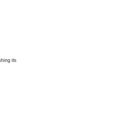
shing its