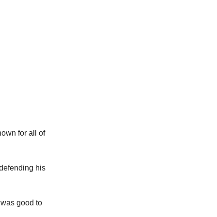
own for all of
 defending his
t was good to