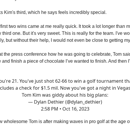
 Kim's third, which he says feels incredibly special.
e first two wins came at me really quick. It took a lot longer than m
 third one. But it's very sweet. This is really for the team. I've w
y, but without their help, I would not even be close to getting my 
 the press conference how he was going to celebrate, Tom said
and finish a piece of chocolate I’ve wanted to finish. And then I
ou're 21. You've just shot 62-66 to win a golf tournament th
ncludes a check for $1.5 mil. Now you've got a night in Vegas.
Tom Kim was giddy about his big plans:
— Dylan Dethier (@dylan_dethier)
2:58 PM • Oct 16, 2023
w wholesome Tom is after making waves in pro golf at the age o