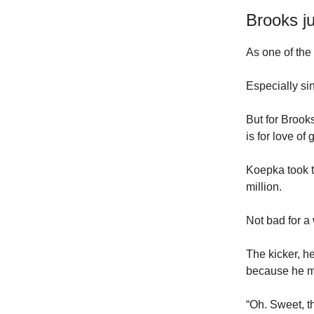
Brooks j
As one of the 
Especially si
But for Brook
is for love of g
Koepka took t
million.
Not bad for a
The kicker, 
because he mo
“Oh. Sweet, th