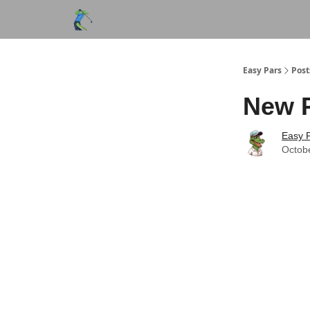
Easy Pars
Post
New 
Easy P
Octob