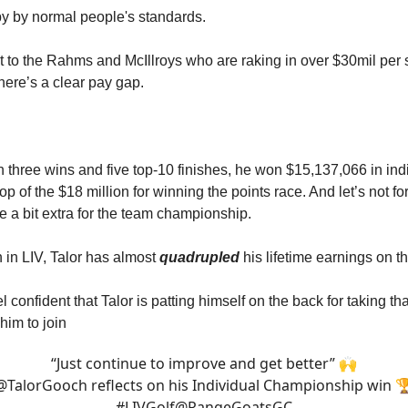
y by normal people's standards.
st to the Rahms and McIllroys who are raking in over $30mil per
here’s a clear pay gap.
th three wins and five top-10 finishes, he won $15,137,066 in ind
op of the $18 million for winning the points race. And let’s not for
 a bit extra for the team championship.
 in LIV, Talor has almost
quadrupled
his lifetime earnings on 
l confident that Talor is patting himself on the back for taking th
him to join
“Just continue to improve and get better” 🙌
@TalorGooch
reflects on his Individual Championship win 
#LIVGolf
@RangeGoatsGC