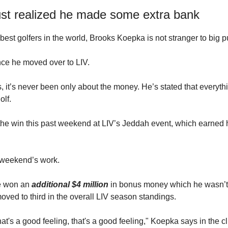
ust realized he made some extra bank
best golfers in the world, Brooks Koepka is not stranger to big p
nce he moved over to LIV.
s, it’s never been only about the money. He’s stated that everyt
olf.
he win this past weekend at LIV’s Jeddah event, which earned 
 weekend’s work.
he won an
additional $4 million
in bonus money which he wasn’t
ved to third in the overall LIV season standings.
at's a good feeling, that's a good feeling," Koepka says in the cli