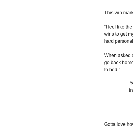
This win marks
“I feel like th
wins to get my
hard personall
When asked at
go back home 
to bed.”
Y
i
Gotta love ho