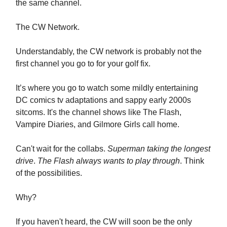
the same channel.
The CW Network.
Understandably, the CW network is probably not the
first channel you go to for your golf fix.
It’s where you go to watch some mildly entertaining
DC comics tv adaptations and sappy early 2000s
sitcoms. It's the channel shows like The Flash,
Vampire Diaries, and Gilmore Girls call home.
Can't wait for the collabs.
Superman taking the longest
drive
.
The Flash always wants to play through
. Think
of the possibilities.
Why?
If you haven't heard, the CW will soon be the only