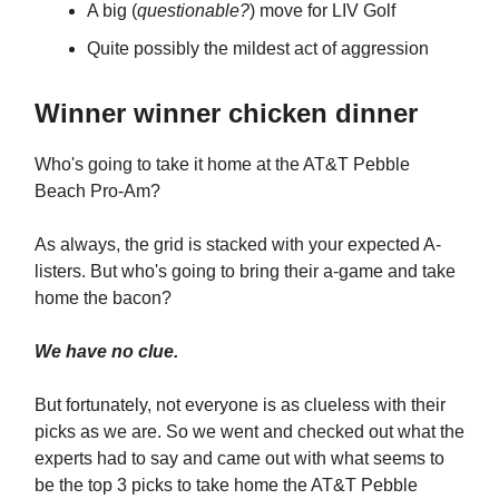
A big (
questionable?
) move for LIV Golf
Quite possibly the mildest act of aggression
Winner winner chicken dinner
Who's going to take it home at the AT&T Pebble
Beach Pro-Am?
As always, the grid is stacked with your expected A-
listers. But who's going to bring their a-game and take
home the bacon?
We have no clue.
But fortunately, not everyone is as clueless with their
picks as we are. So we went and checked out what the
experts had to say and came out with what seems to
be the top 3 picks to take home the AT&T Pebble