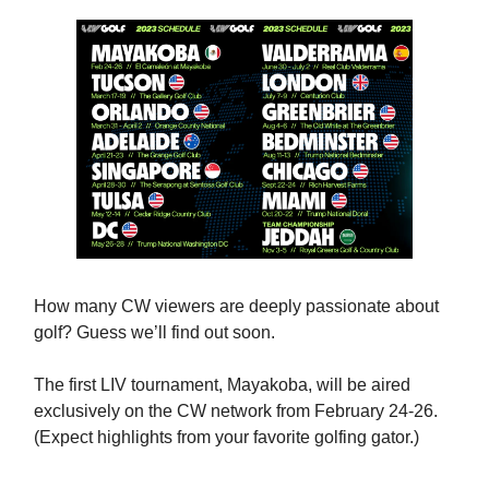
How many CW viewers are deeply passionate about
golf? Guess we’ll find out soon.
The first LIV tournament, Mayakoba, will be aired
exclusively on the CW network from February 24-26.
(Expect highlights from your favorite golfing gator.)