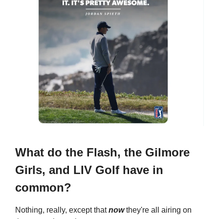
What do the Flash, the Gilmore
Girls, and LIV Golf have in
common?
Nothing, really, except that
now
they're all airing on