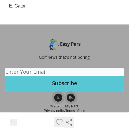
E. Gator
Easy Pars
Golf news that's not boring.
© 2026 Easy Pars.
Privacy policy
Terms of use
Powered by beehiiv