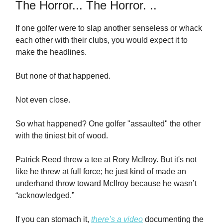
The Horror... The Horror. ..
If one golfer were to slap another senseless or whack
each other with their clubs, you would expect it to
make the headlines.
But none of that happened.
Not even close.
So what happened? One golfer "assaulted" the other
with the tiniest bit of wood.
Patrick Reed threw a tee at Rory McIlroy. But it's not
like he threw at full force; he just kind of made an
underhand throw toward McIlroy because he wasn’t
“acknowledged.”
If you can stomach it,
there’s a video
documenting the