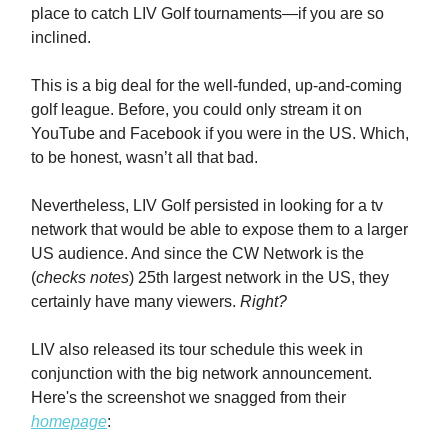
place to catch LIV Golf tournaments—if you are so
inclined.
This is a big deal for the well-funded, up-and-coming
golf league. Before, you could only stream it on
YouTube and Facebook if you were in the US. Which,
to be honest, wasn’t all that bad.
Nevertheless, LIV Golf persisted in looking for a tv
network that would be able to expose them to a larger
US audience. And since the CW Network is the
(
checks notes
) 25th largest network in the US, they
certainly have many viewers.
Right?
LIV also released its tour schedule this week in
conjunction with the big network announcement.
Here's the screenshot we snagged from their
homepage
: