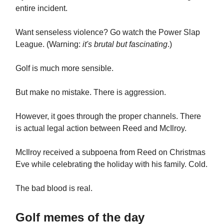
entire incident.
Want senseless violence? Go watch the Power Slap
League. (Warning:
it's brutal but fascinating
.)
Golf is much more sensible.
But make no mistake. There is aggression.
However, it goes through the proper channels. There
is actual legal action between Reed and McIlroy.
McIlroy received a subpoena from Reed on Christmas
Eve while celebrating the holiday with his family. Cold.
The bad blood is real.
Golf memes of the day