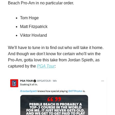
Beach Pro-Am in no particular order.
Tom Hoge
Matt Fitzpatrick
Viktor Hovland
We'll have to tune in to find out who will take it home.
And though we don't know for certain who'll win the
Pro-Am, gotta love this take from Jordan Spieth, as
captured by the
PGA Tour
: