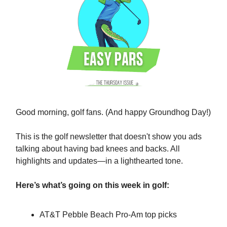
Good morning, golf fans. (And happy Groundhog Day!)
This is the golf newsletter that doesn't show you ads
talking about having bad knees and backs. All
highlights and updates—in a lighthearted tone.
Here’s what’s going on this week in golf:
AT&T Pebble Beach Pro-Am top picks