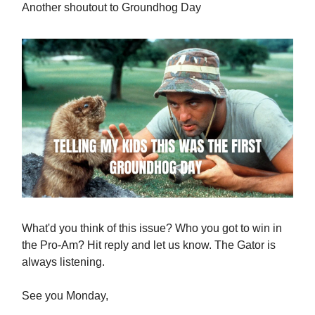
Another shoutout to Groundhog Day
What'd you think of this issue? Who you got to win in
the Pro-Am? Hit reply and let us know. The Gator is
always listening.
See you Monday,