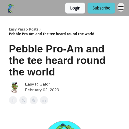
Login
Subscribe
Easy Pars
Posts
Pebble Pro-Am and the tee heard round the world
Pebble Pro-Am and
the tee heard round
the world
Easy P. Gator
February 02, 2023