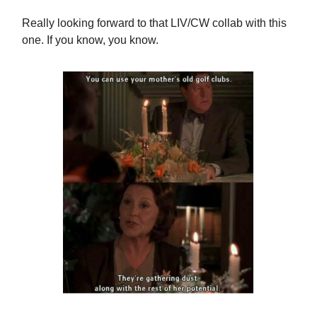
Really looking forward to that LIV/CW collab with this
one. If you know, you know.