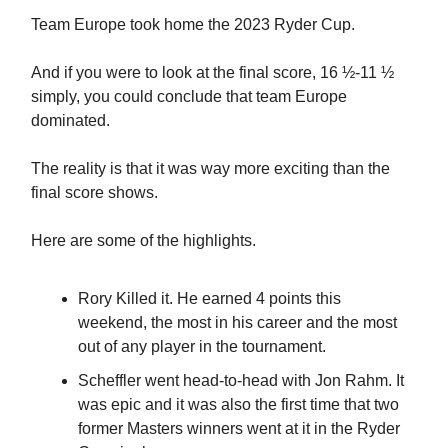
Team Europe took home the 2023 Ryder Cup.
And if you were to look at the final score, 16 ½-11 ½
simply, you could conclude that team Europe
dominated.
The reality is that it was way more exciting than the
final score shows.
Here are some of the highlights.
Rory Killed it. He earned 4 points this
weekend, the most in his career and the most
out of any player in the tournament.
Scheffler went head-to-head with Jon Rahm. It
was epic and it was also the first time that two
former Masters winners went at it in the Ryder