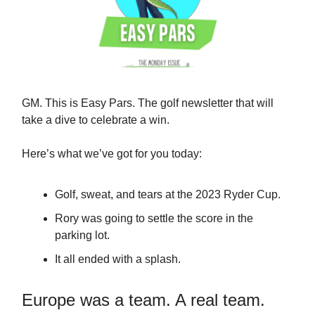
GM. This is Easy Pars. The golf newsletter that will
take a dive to celebrate a win.
Here’s what we’ve got for you today:
Golf, sweat, and tears at the 2023 Ryder Cup.
Rory was going to settle the score in the
parking lot.
It all ended with a splash.
Europe was a team. A real team.