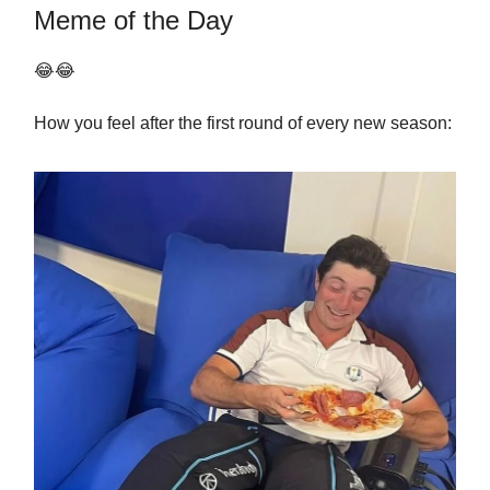
Meme of the Day
😂😂
How you feel after the first round of every new season: