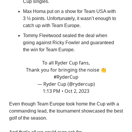
Cup singles.
Max Homa put on a show for Team USA with
3 ½ points. Unfortunately, it wasn’t enough to
catch up with Team Europe.
Tommy Fleetwood sealed the deal when
going against Ricky Fowler and guaranteed
the win for Team Europe.
To all Ryder Cup fans,
Thank you for bringing the noise 👏
#RyderCup
— Ryder Cup (@rydercup)
1:13 PM • Oct 2, 2023
Even though Team Europe took home the Cup with a
commanding lead, the tournament showcased the best
golf of the season.