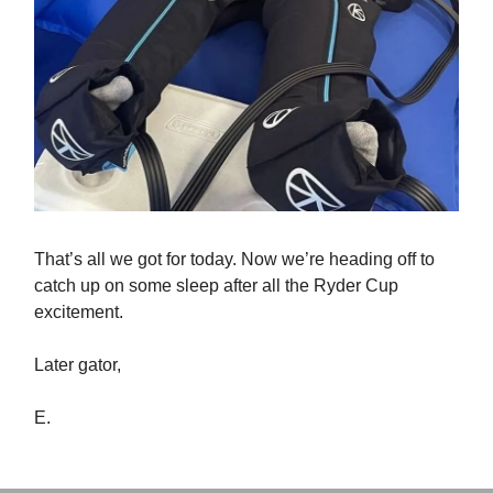
That’s all we got for today. Now we’re heading off to
catch up on some sleep after all the Ryder Cup
excitement.
Later gator,
E.