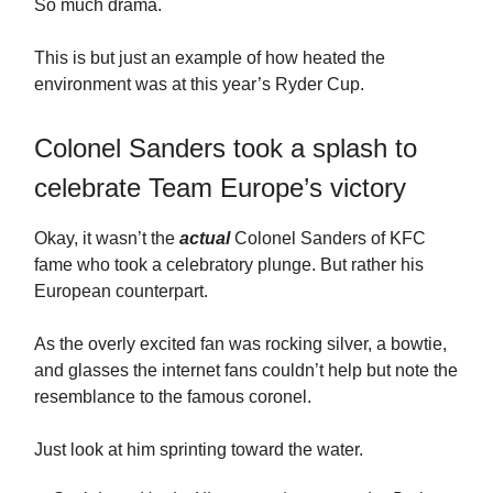
So much drama.
This is but just an example of how heated the
environment was at this year’s Ryder Cup.
Colonel Sanders took a splash to
celebrate Team Europe’s victory
Okay, it wasn’t the
actual
Colonel Sanders of KFC
fame who took a celebratory plunge. But rather his
European counterpart.
As the overly excited fan was rocking silver, a bowtie,
and glasses the internet fans couldn’t help but note the
resemblance to the famous coronel.
Just look at him sprinting toward the water.