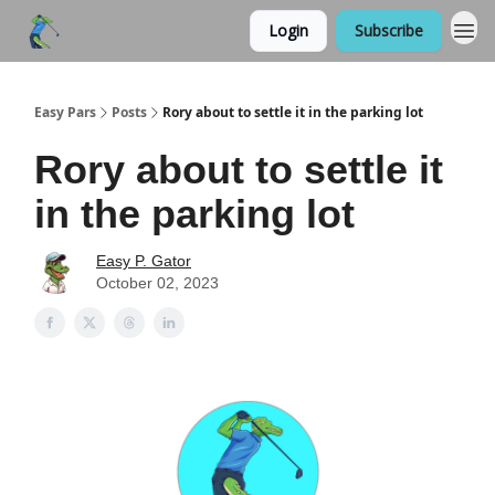
Login
Subscribe
Easy Pars
Posts
Rory about to settle it in the parking lot
Rory about to settle it
in the parking lot
Easy P. Gator
October 02, 2023