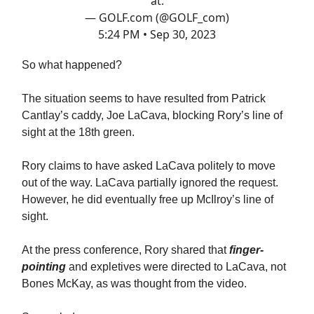
at.
— GOLF.com (@GOLF_com)
5:24 PM • Sep 30, 2023
So what happened?
The situation seems to have resulted from Patrick
Cantlay’s caddy, Joe LaCava, blocking Rory’s line of
sight at the 18th green.
Rory claims to have asked LaCava politely to move
out of the way. LaCava partially ignored the request.
However, he did eventually free up McIlroy’s line of
sight.
At the press conference, Rory shared that
finger-
pointing
and expletives were directed to LaCava, not
Bones McKay, as was thought from the video.