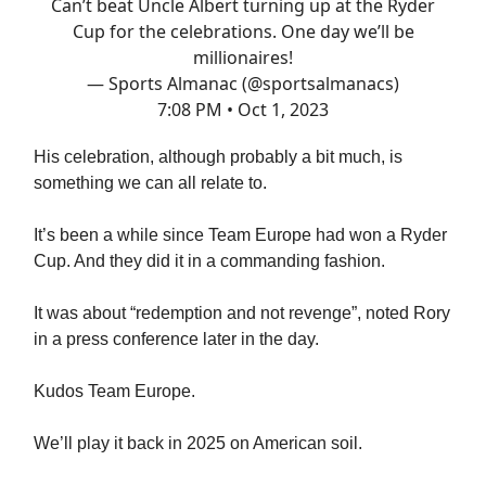
Can’t beat Uncle Albert turning up at the Ryder
Cup for the celebrations. One day we’ll be
millionaires!
— Sports Almanac (@sportsalmanacs)
7:08 PM • Oct 1, 2023
His celebration, although probably a bit much, is
something we can all relate to.
It’s been a while since Team Europe had won a Ryder
Cup. And they did it in a commanding fashion.
It was about “redemption and not revenge”, noted Rory
in a press conference later in the day.
Kudos Team Europe.
We’ll play it back in 2025 on American soil.