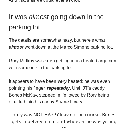
And that’s all we could ever ask for.
It was
almost
going down in the
parking lot
The details are somewhat hazy, but here’s what
almost
went down at the Marco Simone parking lot.
Rory McIlroy was seen getting into a heated argument
with someone in the parking lot.
It appears to have been
very
heated; he was even
pointing his finger,
repeatedly
. Until JT’s caddy,
Bones McKay, stepped in, followed by Rory being
directed into his car by Shane Lowry.
Rory was NOT HAPPY leaving the course. Bones
gets in between him and whoever he was yelling