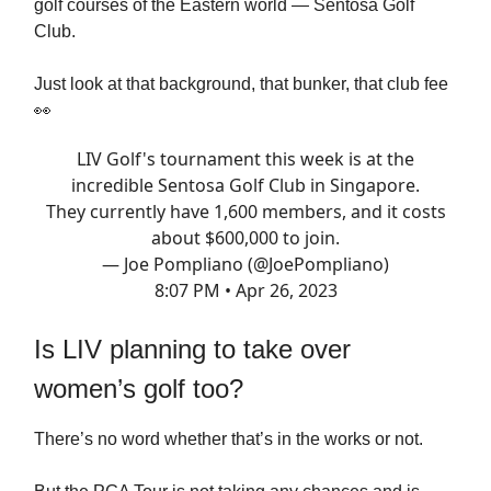
golf courses of the Eastern world — Sentosa Golf
Club.
Just look at that background, that bunker, that club fee
👀
LIV Golf's tournament this week is at the
incredible Sentosa Golf Club in Singapore.
They currently have 1,600 members, and it costs
about $600,000 to join.
— Joe Pompliano (@JoePompliano)
8:07 PM • Apr 26, 2023
Is LIV planning to take over
women’s golf too?
There’s no word whether that’s in the works or not.