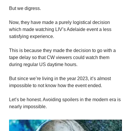
But we digress.
Now, they have made a purely logistical decision
which made watching LIV’s Adelaide event a less
satisfying experience.
This is because they made the decision to go with a
tape delay so that CW viewers could watch them
during regular US daytime hours.
But since we’re living in the year 2023, it’s almost
impossible to not know how the event ended.
Let’s be honest. Avoiding spoilers in the modern era is
nearly impossible.