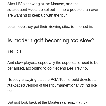
After LIV’s showing at the Masters, and the
subsequent Adelaide sellout — more people than ever
are wanting to keep up with the tour.
Let’s hope they get their viewing situation honed in.
Is modern golf becoming
too
slow?
Yes, it is.
And slow players, especially the superstars need to be
penalized, according to golf legend Lee Trevino.
Nobody is saying that the PGA Tour should develop a
fast-paced
version of their tournament or anything like
that.
But just look back at the Masters (ahem.. Patrick