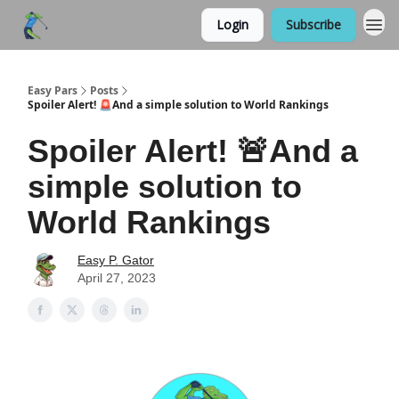
Login
Subscribe
Easy Pars
Posts
Spoiler Alert! 🚨And a simple solution to World Rankings
Spoiler Alert! 🚨And a
simple solution to
World Rankings
Easy P. Gator
April 27, 2023