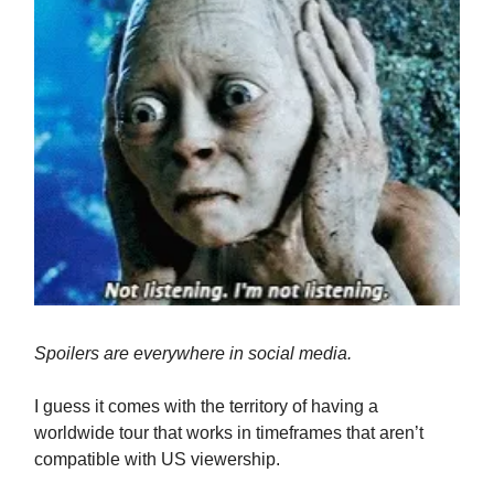
Spoilers are everywhere in social media.
I guess it comes with the territory of having a
worldwide tour that works in timeframes that aren’t
compatible with US viewership.