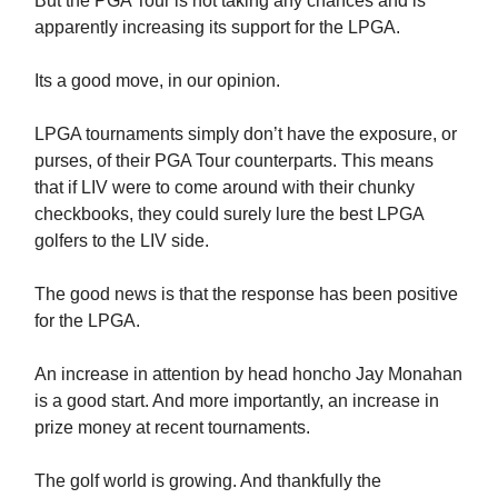
But the PGA Tour is not taking any chances and is
apparently increasing its support for the LPGA.
Its a good move, in our opinion.
LPGA tournaments simply don’t have the exposure, or
purses, of their PGA Tour counterparts. This means
that if LIV were to come around with their chunky
checkbooks, they could surely lure the best LPGA
golfers to the LIV side.
The good news is that the response has been positive
for the LPGA.
An increase in attention by head honcho Jay Monahan
is a good start. And more importantly, an increase in
prize money at recent tournaments.
The golf world is growing. And thankfully the