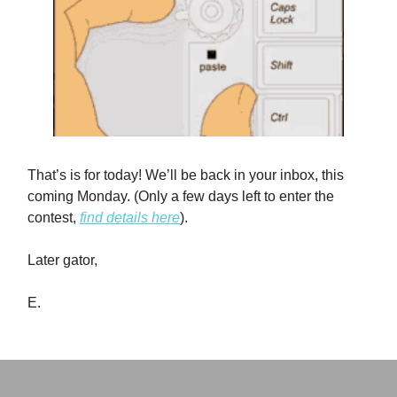
That’s is for today! We’ll be back in your inbox, this
coming Monday. (Only a few days left to enter the
contest,
find details here
).
Later gator,
E.