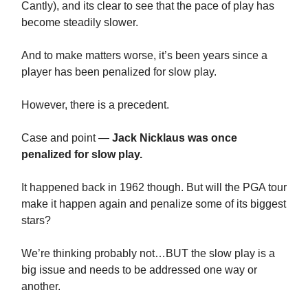
Cantly), and its clear to see that the pace of play has
become steadily slower.
And to make matters worse, it’s been years since a
player has been penalized for slow play.
However, there is a precedent.
Case and point —
Jack Nicklaus was once
penalized for slow play.
It happened back in 1962 though. But will the PGA tour
make it happen again and penalize some of its biggest
stars?
We’re thinking probably not…BUT the slow play is a
big issue and needs to be addressed one way or
another.