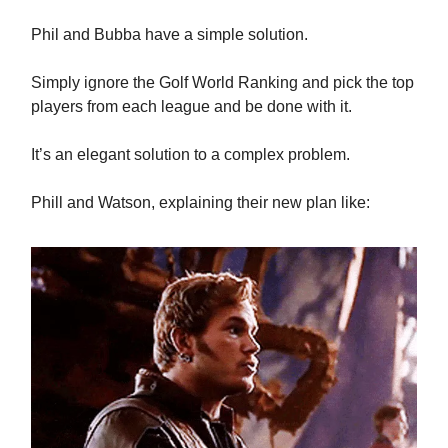
Phil and Bubba have a simple solution.
Simply ignore the Golf World Ranking and pick the top
players from each league and be done with it.
It’s an elegant solution to a complex problem.
Phill and Watson, explaining their new plan like: