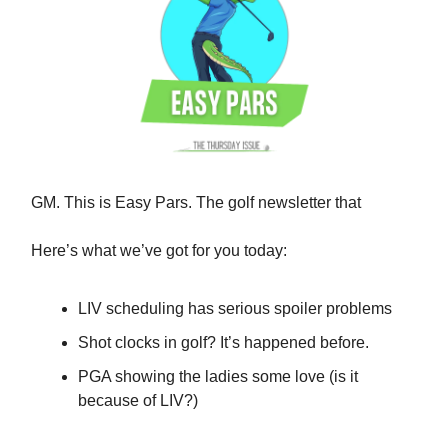
GM. This is Easy Pars. The golf newsletter that
Here’s what we’ve got for you today:
LIV scheduling has serious spoiler problems
Shot clocks in golf? It’s happened before.
PGA showing the ladies some love (is it
because of LIV?)