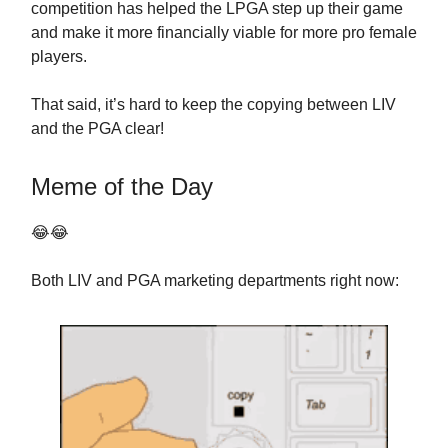
competition has helped the LPGA step up their game
and make it more financially viable for more pro female
players.
That said, it’s hard to keep the copying between LIV
and the PGA clear!
Meme of the Day
😂😂
Both LIV and PGA marketing departments right now: