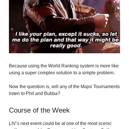
Because using the World Ranking system is more like
using a super complex solution to a simple problem.
Now the question is, will any of the Major Tournaments
listen to Phil and Bubba?
Course of the Week
LIV’s next event could be at one of the most scenic