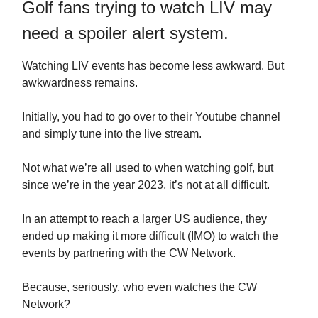
Golf fans trying to watch LIV may
need a spoiler alert system.
Watching LIV events has become less awkward. But
awkwardness remains.
Initially, you had to go over to their Youtube channel
and simply tune into the live stream.
Not what we’re all used to when watching golf, but
since we’re in the year 2023, it’s not at all difficult.
In an attempt to reach a larger US audience, they
ended up making it more difficult (IMO) to watch the
events by partnering with the CW Network.
Because, seriously, who even watches the CW
Network?