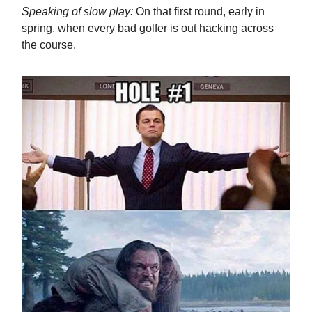
Speaking of slow play:
On that first round, early in
spring, when every bad golfer is out hacking across
the course.