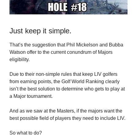
Just keep it simple.
That’s the suggestion that Phil Mickelson and Bubba
Watson offer to the current conundrum of Majors
eligibility.
Due to their non-simple rules that keep LIV golfers
from earning points, the Golf World Ranking clearly
isn’t the best solution to determine who gets to play at
a Major tournament.
And as we saw at the Masters, if the majors want the
best possible field of players they need to include LIV.
So what to do?