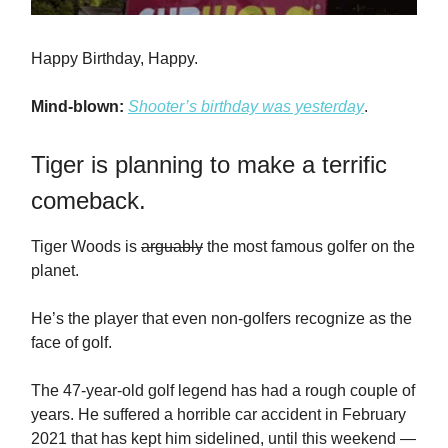
Happy Birthday, Happy.
Mind-blown:
Shooter’s birthday was yesterday
.
Tiger is planning to make a terrific
comeback.
Tiger Woods is
arguably
the most famous golfer on the
planet.
He’s the player that even non-golfers recognize as the
face of golf.
The 47-year-old golf legend has had a rough couple of
years. He suffered a horrible car accident in February
2021 that has kept him sidelined, until this weekend —