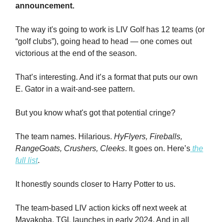
announcement.
The way it's going to work is LIV Golf has 12 teams (or
“golf clubs”), going head to head — one comes out
victorious at the end of the season.
That’s interesting. And it’s a format that puts our own
E. Gator in a wait-and-see pattern.
But you know what's got that potential cringe?
The team names. Hilarious.
HyFlyers, Fireballs,
RangeGoats, Crushers, Cleeks
. It goes on. Here’s
the
full list
.
It honestly sounds closer to Harry Potter to us.
The team-based LIV action kicks off next week at
Mayakoba. TGL launches in early 2024. And in all