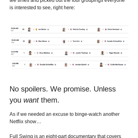
tee times and picked out the four groupings everyone
is interested to see, right here:
No spoilers. We promise. Unless
you
want
them.
As if we needed an excuse to binge-watch another
Netflix show…
Full Swing is an eight-part documentary that covers