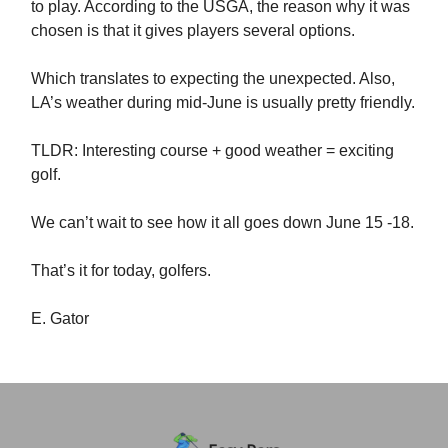
to play. According to the USGA, the reason why it was
chosen is that it gives players several options.
Which translates to expecting the unexpected. Also,
LA’s weather during mid-June is usually pretty friendly.
TLDR: Interesting course + good weather = exciting
golf.
We can’t wait to see how it all goes down June 15 -18.
That’s it for today, golfers.
E. Gator