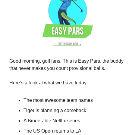
Good morning, golf fans. This is Easy Pars, the buddy
that never makes you count provisional balls.
Here’s a look at what we have today:
The most awesome team names
Tiger is planning a comeback
A Binge-able Netflix series
The US Open returns to LA