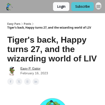
Login
Subscribe
Easy Pars
Posts
Tiger's back, Happy turns 27, and the wizarding world of LIV
Tiger's back, Happy
turns 27, and the
wizarding world of LIV
Easy P. Gator
February 16, 2023