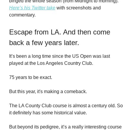
binged the whole season (from Midnight to morning).
Here’s his Twitter take
with screenshots and
commentary.
Escape from LA. And then come
back a few years later.
It’s been a long time since the US Open was last
played at the Los Angeles Country Club.
75 years to be exact.
But this year, it's making a comeback.
The LA County Club course is almost a century old. So
it definitely has some historical value.
But beyond its pedigree, it’s a really interesting course