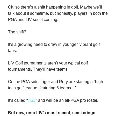
Ok, so there’s a shift happening in golf. Maybe we’ll
talk about it sometime, but honestly, players in both the
PGA and LIV see it coming.
The shift?
It’s a growing need to draw in younger, vibrant golf
fans.
LIV Golf tournaments aren’t your typical golf
tournaments. They’ll have teams.
On the PGA side, Tiger and Rory are starting a “high-
tech golf league, featuring 6 teams…”
It’s called “
TGL
” and will be an all-PGA pro roster.
But now, onto LIV’s most recent, semi-cringe