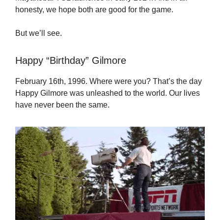
honesty, we hope both are good for the game.
But we’ll see.
Happy “Birthday” Gilmore
February 16th, 1996. Where were you? That’s the day
Happy Gilmore was unleashed to the world. Our lives
have never been the same.