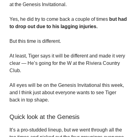
at the Genesis Invitational.
Yes, he did try to come back a couple of times
but had
to drop out due to his lagging injuries.
But this time is different.
At least, Tiger says it will be different and made it very
clear — He’s going for the W at the Riviera Country
Club.
All eyes will be on the Genesis Invitational this week,
and I think just about everyone wants to see Tiger
back in top shape.
Quick look at the Genesis
It’s a pro-studded lineup, but we went through all the