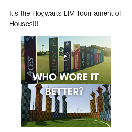
It's the
Hogwarts
LIV Tournament of
Houses!!!