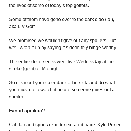
the lives of some of today’s top golfers.
Some of them have gone over to the dark side (lol),
aka LIV Golf.
We promised we wouldn't give out any spoilers. But
we’ll wrap it up by saying it’s definitely binge-worthy.
The entire docu-series went live Wednesday at the
stroke (get it) of Midnight.
So clear out your calendar, call in sick, and do what
you must do to watch it before someone gives out a
spoiler.
Fan of spoilers?
Golf fan and sports reporter extraordinaire, Kyle Porter,