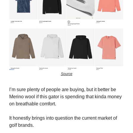
Source
I’m sure plenty of people are buying, but it better be
Merino wool if this gator is spending that kinda money
on breathable comfort.
It honestly brings into question the current market of
golf brands.