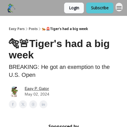
Login
Subscribe
Easy Pars
Posts
🐅🚨Tiger's had a big week
🐅🚨Tiger's had a big
week
BREAKING: He got an exemption to the
U.S. Open
Easy P. Gator
May 02, 2024
Sponsored by