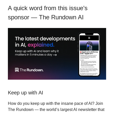
A quick word from this issue’s
sponsor — The Rundown AI
Keep up with AI
How do you keep up with the insane pace of AI? Join
The Rundown — the world’s largest AI newsletter that