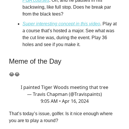
PGA courses
. Oh, and he pauses in his
backswing, like full stop. Does he break par
from the black tees?
Super interesting concept in this video
. Play at
a course that’s hosted a major. See what was
the cut line was, during the event. Play 36
holes and see if you make it.
Meme of the Day
😂😂
I painted Tiger Woods meeting that tree
— Travis Chapman (@Travispaints)
9:05 AM • Apr 16, 2024
That’s today’s issue, golfer. Is it nice enough where
you are to play a round?