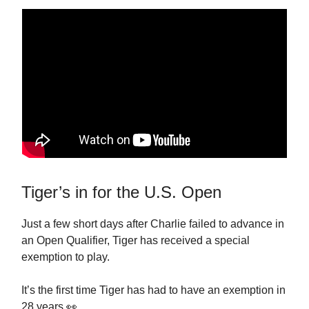
Tiger’s in for the U.S. Open
Just a few short days after Charlie failed to advance in
an Open Qualifier, Tiger has received a special
exemption to play.
It’s the first time Tiger has had to have an exemption in
28 years 👀