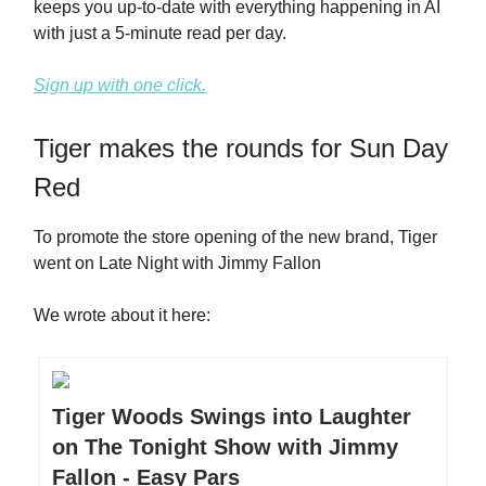
keeps you up-to-date with everything happening in AI
with just a 5-minute read per day.
Sign up with one click.
Tiger makes the rounds for Sun Day
Red
To promote the store opening of the new brand, Tiger
went on Late Night with Jimmy Fallon
We wrote about it here:
Tiger Woods Swings into Laughter
on The Tonight Show with Jimmy
Fallon - Easy Pars