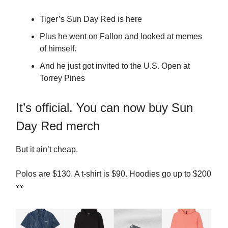
Tiger’s Sun Day Red is here
Plus he went on Fallon and looked at memes
of himself.
And he just got invited to the U.S. Open at
Torrey Pines
It’s official. You can now buy Sun
Day Red merch
But it ain’t cheap.
Polos are $130. A t-shirt is $90. Hoodies go up to $200
👀