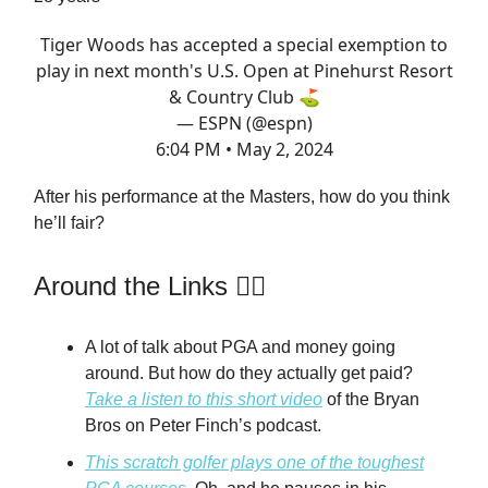
Tiger Woods has accepted a special exemption to
play in next month's U.S. Open at Pinehurst Resort
& Country Club ⛳️
— ESPN (@espn)
6:04 PM • May 2, 2024
After his performance at the Masters, how do you think
he’ll fair?
Around the Links 🏌️‍♂️
A lot of talk about PGA and money going
around. But how do they actually get paid?
Take a listen to this short video
of the Bryan
Bros on Peter Finch’s podcast.
This scratch golfer plays one of the toughest