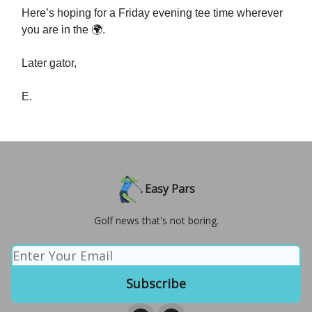
Here’s hoping for a Friday evening tee time wherever
you are in the 🌍.
Later gator,
E.
Easy Pars
Golf news that's not boring.