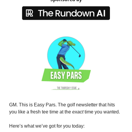
GM. This is Easy Pars. The golf newsletter that hits
you like a fresh tee time at the
exact
time you wanted.
Here’s what we’ve got for you today: