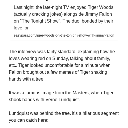
Last night, the late-night TV enjoyed Tiger Woods
(actually cracking jokes) alongside Jimmy Fallon
on "The Tonight Show". The duo, bonded by their
love for
easypars.com/tiger-woods-on-the-tonight-show-with-jimmy-fallon
The interview was fairly standard, explaining how he
loves wearing red on Sunday, talking about family,
etc.. Tiger looked uncomfortable for a minute when
Fallon brought out a few memes of Tiger shaking
hands with a tree.
It was a famous image from the Masters, when Tiger
shook hands with Verne Lundquist.
Lundquist was behind the tree. It’s a hilarious segment
you can catch here: