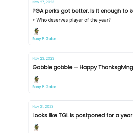
Nov 27, 2023
PGA perks got better. Is it enough to
+ Who deserves player of the year?
Easy P. Gator
Nov 23, 2023
Gobble gobble — Happy Thanksgiving
Easy P. Gator
Nov 21, 2023
Looks like TGL is postponed for a year