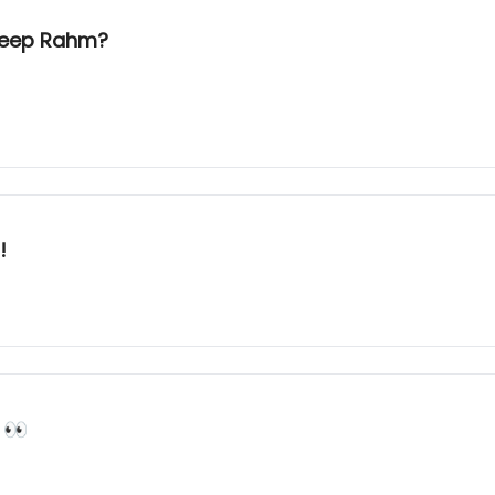
 keep Rahm?
!
 👀