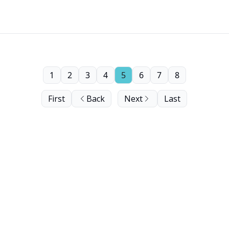
1
2
3
4
5
6
7
8
First
Back
Next
Last