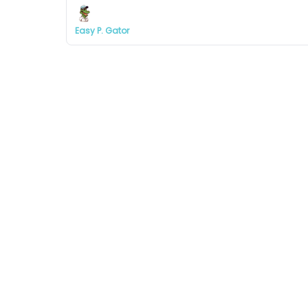
Easy P. Gator