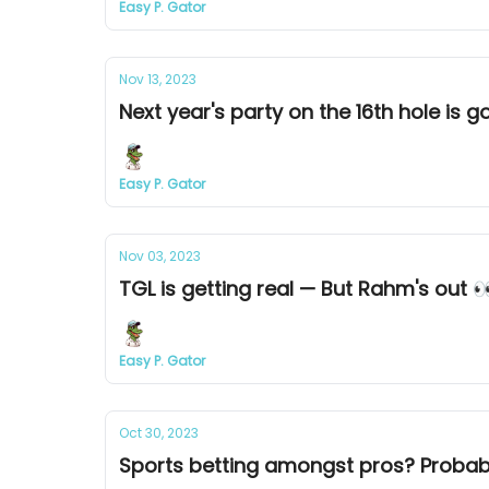
Easy P. Gator
Nov 13, 2023
Next year's party on the 16th hole is go
Easy P. Gator
Nov 03, 2023
TGL is getting real — But Rahm's out 
Easy P. Gator
Oct 30, 2023
Sports betting amongst pros? Probab