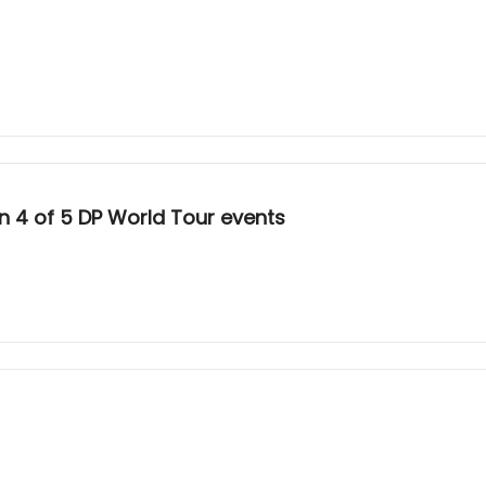
 4 of 5 DP World Tour events