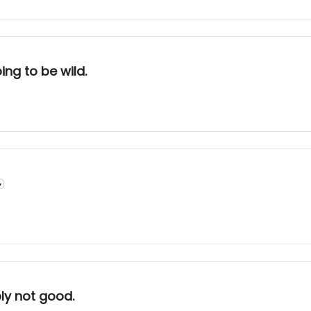
ing to be wild.

ly not good.