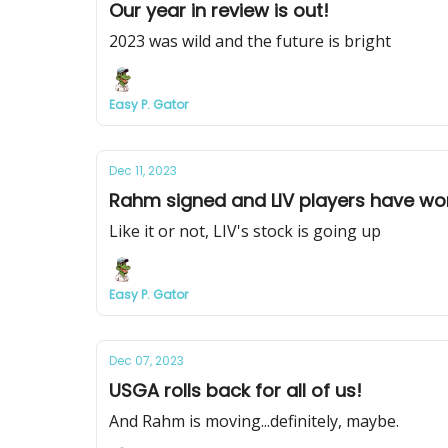
Our year in review is out!
2023 was wild and the future is bright
Easy P. Gator
Dec 11, 2023
Rahm signed and LIV players have won
Like it or not, LIV's stock is going up
Easy P. Gator
Dec 07, 2023
USGA rolls back for all of us!
And Rahm is moving...definitely, maybe.