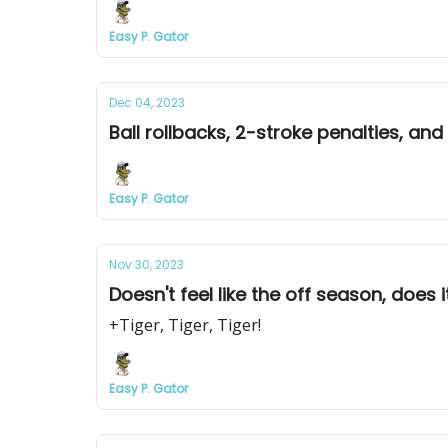
Easy P. Gator
Dec 04, 2023
Ball rollbacks, 2-stroke penalties, and
Easy P. Gator
Nov 30, 2023
Doesn't feel like the off season, does i
+Tiger, Tiger, Tiger!
Easy P. Gator