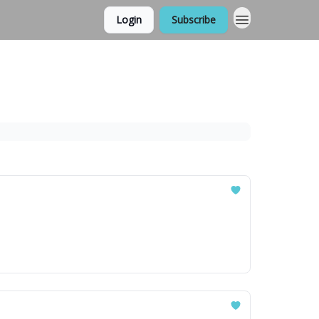
Login
Subscribe