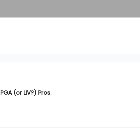
PGA (or LIV?) Pros.