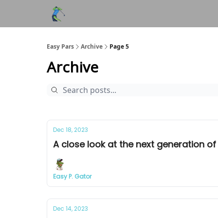
Easy Pars
Archive
Page 5
Archive
Dec 18, 2023
A close look at the next generation of 
Easy P. Gator
Dec 14, 2023