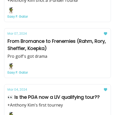
+Anthony Kim shot a 5-under round!
Easy P. Gator
Mar 07, 2024
From Bromance to Frenemies (Rahm, Rory,
Sheffler, Koepka)
Pro golf's got drama
Easy P. Gator
Mar 04, 2024
👀 Is the PGA now a LIV qualifying tour??
+Anthony Kim's first tourney