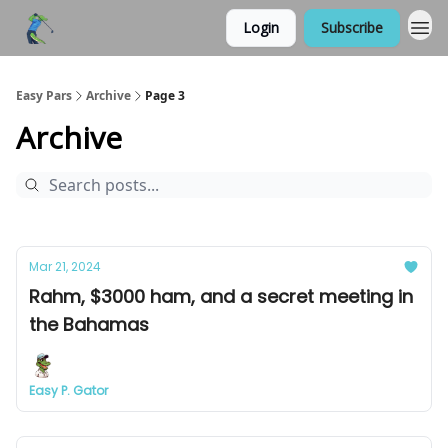
Login
Subscribe
Easy Pars
Archive
Page 3
Archive
Mar 21, 2024
Rahm, $3000 ham, and a secret meeting in
the Bahamas
Easy P. Gator