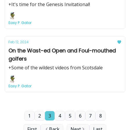
+It's time for the Genesis Invitational!
Easy P. Gator
Feb 12, 2024
On the Wast-ed Open and Foul-mouthed
golfers
+Some of the wildest videos from Scotsdale
Easy P. Gator
1
2
3
4
5
6
7
8
First
Back
Next
Last