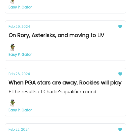
Easy P. Gator
Feb 29, 2024
On Rory, Asterisks, and moving to LIV
Easy P. Gator
Feb 26, 2024
When PGA stars are away, Rookies will play
+The results of Charlie's qualifier round
Easy P. Gator
Feb 22, 2024