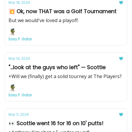
Mar 18, 2024
💥 Ok, now THAT was a Golf Tournament
But we would've loved a playoff.
Easy P. Gator
Mar 14, 2024
"...look at the guys who left" — Scottie
+Will we (finally) get a solid tourney at The Players?
Easy P. Gator
Mar 11, 2024
👀 Scottie went 16 for 16 on 10' putts!