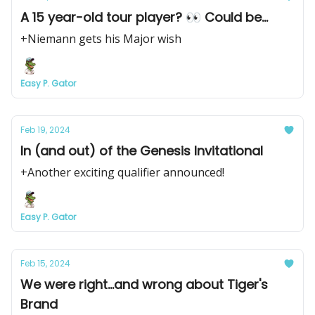
A 15 year-old tour player? 👀 Could be...
+Niemann gets his Major wish
Easy P. Gator
Feb 19, 2024
In (and out) of the Genesis Invitational
+Another exciting qualifier announced!
Easy P. Gator
Feb 15, 2024
We were right...and wrong about Tiger's
Brand